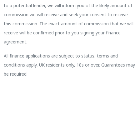
to a potential lender, we will inform you of the likely amount of
commission we will receive and seek your consent to receive
this commission. The exact amount of commission that we will
receive will be confirmed prior to you signing your finance
agreement.
All finance applications are subject to status, terms and
conditions apply, UK residents only, 18s or over. Guarantees may
be required.