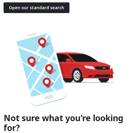
Open our standard search
Not sure what you're looking
for?