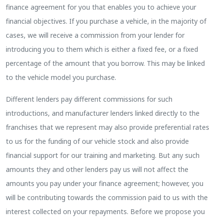
finance agreement for you that enables you to achieve your
financial objectives. If you purchase a vehicle, in the majority of
cases, we will receive a commission from your lender for
introducing you to them which is either a fixed fee, or a fixed
percentage of the amount that you borrow. This may be linked
to the vehicle model you purchase.
Different lenders pay different commissions for such
introductions, and manufacturer lenders linked directly to the
franchises that we represent may also provide preferential rates
to us for the funding of our vehicle stock and also provide
financial support for our training and marketing. But any such
amounts they and other lenders pay us will not affect the
amounts you pay under your finance agreement; however, you
will be contributing towards the commission paid to us with the
interest collected on your repayments. Before we propose you