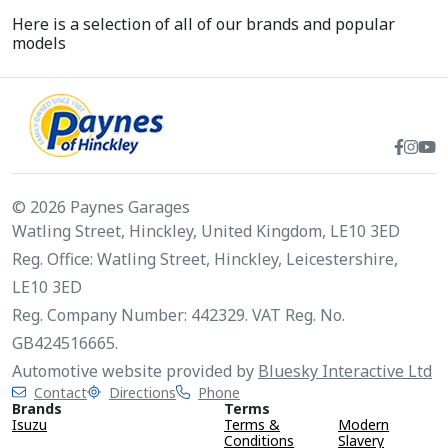
Here is a selection of all of our brands and popular
models
© 2026 Paynes Garages
Watling Street, Hinckley, United Kingdom, LE10 3ED
Reg. Office: Watling Street, Hinckley, Leicestershire,
LE10 3ED
Reg. Company Number: 442329. VAT Reg. No.
GB424516665.
Automotive website provided by
Bluesky Interactive Ltd
Contact
Directions
Phone
Brands
Terms
Isuzu
Terms &
Modern
Conditions
Slavery