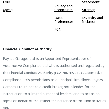
Ford
Statement
Privacy and
Xpeng
Complaints
Sitemap
Data
Diversity and
Preferences
Inclusion
FCN
Financial Conduct Authority
Paynes Garages Ltd. is an Appointed Representative of
Automotive Compliance Ltd who is authorised and regulated by
the Financial Conduct Authority (FCA No. 497010). Automotive
Compliance Ltd’s permissions as a Principal Firm allows Paynes
Garages Ltd. to act as a credit broker, not a lender, for the
introduction to a limited number of lenders, and to act as an
agent on behalf of the insurer for insurance distribution activities
only.