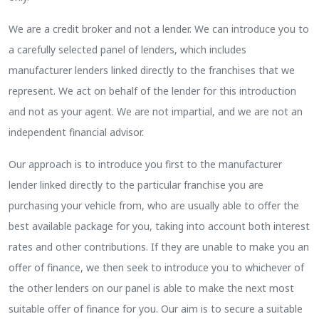
We are a credit broker and not a lender. We can introduce you to
a carefully selected panel of lenders, which includes
manufacturer lenders linked directly to the franchises that we
represent. We act on behalf of the lender for this introduction
and not as your agent. We are not impartial, and we are not an
independent financial advisor.
Our approach is to introduce you first to the manufacturer
lender linked directly to the particular franchise you are
purchasing your vehicle from, who are usually able to offer the
best available package for you, taking into account both interest
rates and other contributions. If they are unable to make you an
offer of finance, we then seek to introduce you to whichever of
the other lenders on our panel is able to make the next most
suitable offer of finance for you. Our aim is to secure a suitable