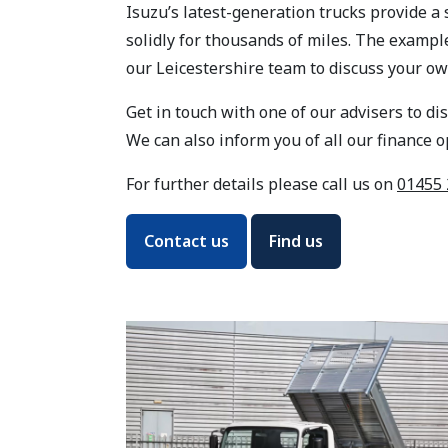
Isuzu’s latest-generation trucks provide a
solidly for thousands of miles. The examp
our Leicestershire team to discuss your ow
Get in touch with one of our advisers to di
We can also inform you of all our finance 
For further details please call us on
01455 
Contact us
Find us