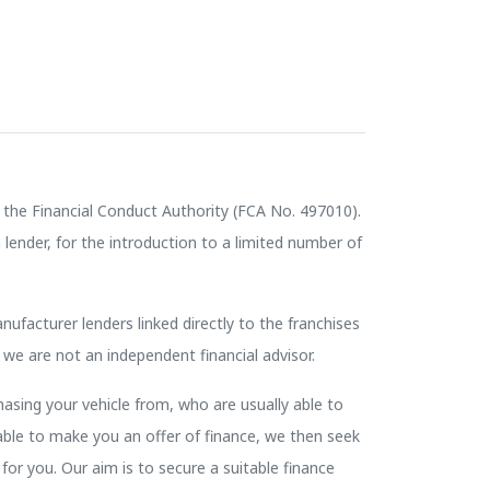
the Financial Conduct Authority (FCA No. 497010).
lender, for the introduction to a limited number of
nufacturer lenders linked directly to the franchises
 we are not an independent financial advisor.
hasing your vehicle from, who are usually able to
nable to make you an offer of finance, we then seek
for you. Our aim is to secure a suitable finance