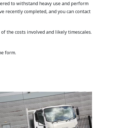
ineered to withstand heavy use and perform
ve recently completed, and you can contact
f the costs involved and likely timescales.
ne form.