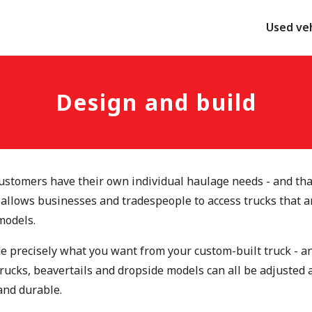
Used veh
Design and build
ustomers have their own individual haulage needs - and tha
 allows businesses and tradespeople to access trucks that a
models.
e precisely what you want from your custom-built truck - and
trucks, beavertails and dropside models can all be adjusted
 and durable.