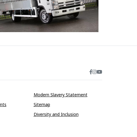
Modern Slavery Statement
ints
Sitemap
Diversity and Inclusion