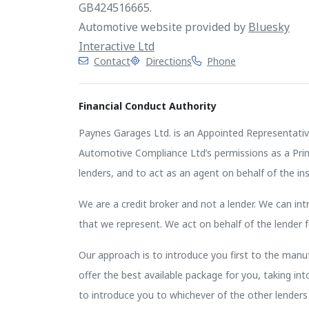
GB424516665.
Automotive website provided by
Bluesky
Interactive Ltd
Contact
Directions
Phone
Financial Conduct Authority
Paynes Garages Ltd. is an Appointed Representativ
Automotive Compliance Ltd’s permissions as a Princi
lenders, and to act as an agent on behalf of the insu
We are a credit broker and not a lender. We can intr
that we represent. We act on behalf of the lender f
Our approach is to introduce you first to the manufa
offer the best available package for you, taking in
to introduce you to whichever of the other lenders 