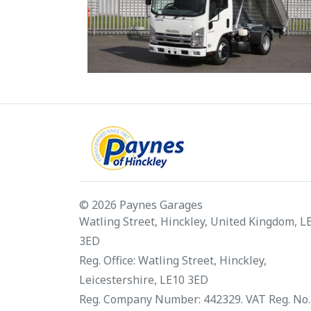
© 2026 Paynes Garages
Watling Street, Hinckley, United Kingdom, L
3ED
Reg. Office: Watling Street, Hinckley,
Leicestershire, LE10 3ED
Reg. Company Number: 442329. VAT Reg. No.