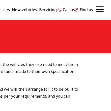
icles
New vehicles
Servicing
Call us
Find us
t the vehicles they use need to meet them
re tailor-made to their own specification
 we will then arrange for it to be built to
 as per your requirements, and you can