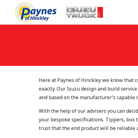
Skip to main content
Here at Paynes of Hinckley we know that c
exactly. Our Isuzu design and build service
and based on the manufacturer’s capable 
With the help of our advisers you can decid
your bespoke specifications. Tippers, box 
trust that the end product will be reliable