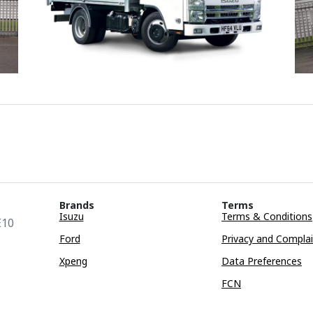
Brands
Terms
Isuzu
Terms & Conditions
E10
Ford
Privacy and Compla
Xpeng
Data Preferences
FCN