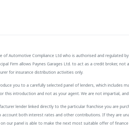
e of Automotive Compliance Ltd who is authorised and regulated by 
pal Firm allows Paynes Garages Ltd. to act as a credit broker, not a 
rer for insurance distribution activities only.
oduce you to a carefully selected panel of lenders, which includes ma
or this introduction and not as your agent. We are not impartial, and
cturer lender linked directly to the particular franchise you are purc
to account both interest rates and other contributions. If they are u
on our panel is able to make the next most suitable offer of finance 