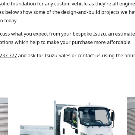
 solid foundation for any custom vehicle as they’re all eng
les below show some of the design-and-build projects we ha
n today.
scuss what you expect from your bespoke Isuzu, an estimate o
options which help to make your purchase more affordable.
237 777
and ask for Isuzu Sales or contact us using the onli