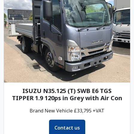
ISUZU N35.125 (T) SWB E6 TGS
TIPPER 1.9 120ps in Grey with Air Con
Brand New Vehicle £33,795 +VAT
Contact us