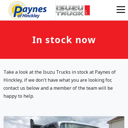
Skip to main content
In stock now
Take a look at the Isuzu Trucks in stock at Paynes of
Hinckley, if we don't have what you are looking for,
contact us below and a member of the team will be
happy to help.