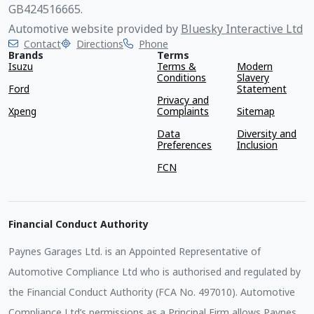
GB424516665.
Automotive website provided by
Bluesky Interactive Ltd
Contact
Directions
Phone
Brands
Terms
Isuzu
Terms &
Modern
Conditions
Slavery
Ford
Statement
Privacy and
Xpeng
Complaints
Sitemap
Data
Diversity and
Preferences
Inclusion
FCN
Financial Conduct Authority
Paynes Garages Ltd. is an Appointed Representative of
Automotive Compliance Ltd who is authorised and regulated by
the Financial Conduct Authority (FCA No. 497010). Automotive
Compliance Ltd’s permissions as a Principal Firm allows Paynes