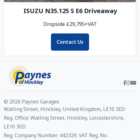
ISUZU N35.125 S E6 Driveaway
Dropside £29,795+VAT
Contact Us
© 2026 Paynes Garages
Watling Street, Hinckley, United Kingdom, LE10 3ED
Reg. Office: Watling Street, Hinckley, Leicestershire,
LE10 3ED
Reg. Company Number: 442329. VAT Reg. No.