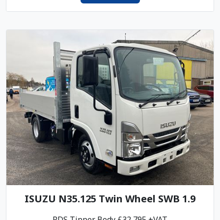
ISUZU N35.125 Twin Wheel SWB 1.9
PDS Tipper Body £32,795 +VAT