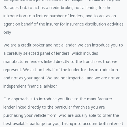
Garages Ltd. to act as a credit broker, not a lender, for the
introduction to a limited number of lenders, and to act as an
agent on behalf of the insurer for insurance distribution activities
only.
We are a credit broker and not a lender. We can introduce you to
a carefully selected panel of lenders, which includes
manufacturer lenders linked directly to the franchises that we
represent. We act on behalf of the lender for this introduction
and not as your agent. We are not impartial, and we are not an
independent financial advisor.
Our approach is to introduce you first to the manufacturer
lender linked directly to the particular franchise you are
purchasing your vehicle from, who are usually able to offer the
best available package for you, taking into account both interest