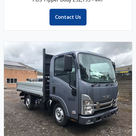
Contact Us