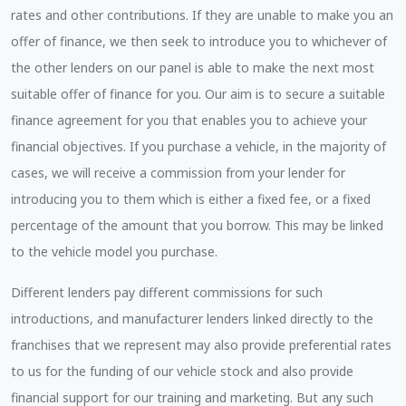
rates and other contributions. If they are unable to make you an
offer of finance, we then seek to introduce you to whichever of
the other lenders on our panel is able to make the next most
suitable offer of finance for you. Our aim is to secure a suitable
finance agreement for you that enables you to achieve your
financial objectives. If you purchase a vehicle, in the majority of
cases, we will receive a commission from your lender for
introducing you to them which is either a fixed fee, or a fixed
percentage of the amount that you borrow. This may be linked
to the vehicle model you purchase.
Different lenders pay different commissions for such
introductions, and manufacturer lenders linked directly to the
franchises that we represent may also provide preferential rates
to us for the funding of our vehicle stock and also provide
financial support for our training and marketing. But any such