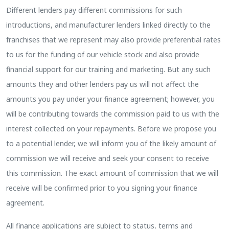
Different lenders pay different commissions for such
introductions, and manufacturer lenders linked directly to the
franchises that we represent may also provide preferential rates
to us for the funding of our vehicle stock and also provide
financial support for our training and marketing. But any such
amounts they and other lenders pay us will not affect the
amounts you pay under your finance agreement; however, you
will be contributing towards the commission paid to us with the
interest collected on your repayments. Before we propose you
to a potential lender, we will inform you of the likely amount of
commission we will receive and seek your consent to receive
this commission. The exact amount of commission that we will
receive will be confirmed prior to you signing your finance
agreement.
All finance applications are subject to status, terms and