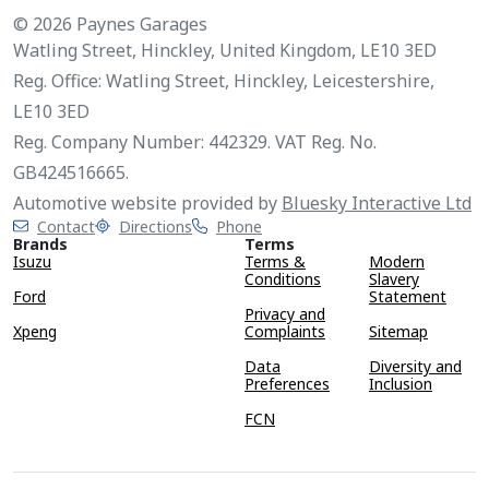
© 2026 Paynes Garages
Watling Street, Hinckley, United Kingdom, LE10 3ED
Reg. Office: Watling Street, Hinckley, Leicestershire,
LE10 3ED
Reg. Company Number: 442329. VAT Reg. No.
GB424516665.
Automotive website provided by
Bluesky Interactive Ltd
Contact
Directions
Phone
Brands
Terms
Isuzu
Terms &
Modern
Conditions
Slavery
Ford
Statement
Privacy and
Xpeng
Complaints
Sitemap
Data
Diversity and
Preferences
Inclusion
FCN