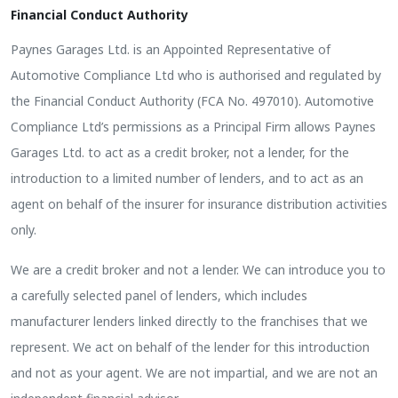
Financial Conduct Authority
Paynes Garages Ltd. is an Appointed Representative of
Automotive Compliance Ltd who is authorised and regulated by
the Financial Conduct Authority (FCA No. 497010). Automotive
Compliance Ltd’s permissions as a Principal Firm allows Paynes
Garages Ltd. to act as a credit broker, not a lender, for the
introduction to a limited number of lenders, and to act as an
agent on behalf of the insurer for insurance distribution activities
only.
We are a credit broker and not a lender. We can introduce you to
a carefully selected panel of lenders, which includes
manufacturer lenders linked directly to the franchises that we
represent. We act on behalf of the lender for this introduction
and not as your agent. We are not impartial, and we are not an