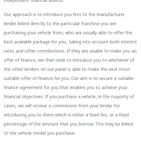
independent financial advisor.
Our approach is to introduce you first to the manufacturer
lender linked directly to the particular franchise you are
purchasing your vehicle from, who are usually able to offer the
best available package for you, taking into account both interest
rates and other contributions. If they are unable to make you an
offer of finance, we then seek to introduce you to whichever of
the other lenders on our panel is able to make the next most
suitable offer of finance for you. Our aim is to secure a suitable
finance agreement for you that enables you to achieve your
financial objectives. If you purchase a vehicle, in the majority of
cases, we will receive a commission from your lender for
introducing you to them which is either a fixed fee, or a fixed
percentage of the amount that you borrow. This may be linked
to the vehicle model you purchase.