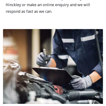
Hinckley or make an online enquiry and we will
respond as fast as we can.