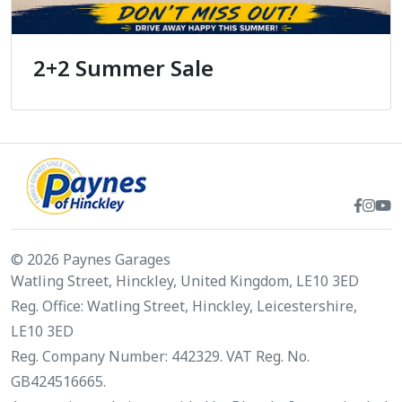
2+2 Summer Sale
© 2026 Paynes Garages
Watling Street, Hinckley, United Kingdom, LE10 3ED
Reg. Office: Watling Street, Hinckley, Leicestershire,
LE10 3ED
Reg. Company Number: 442329. VAT Reg. No.
GB424516665.