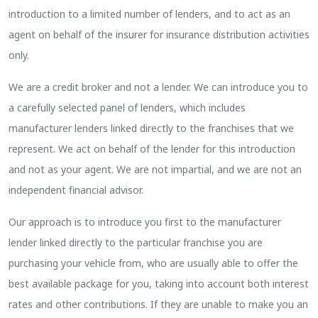
introduction to a limited number of lenders, and to act as an
agent on behalf of the insurer for insurance distribution activities
only.
We are a credit broker and not a lender. We can introduce you to
a carefully selected panel of lenders, which includes
manufacturer lenders linked directly to the franchises that we
represent. We act on behalf of the lender for this introduction
and not as your agent. We are not impartial, and we are not an
independent financial advisor.
Our approach is to introduce you first to the manufacturer
lender linked directly to the particular franchise you are
purchasing your vehicle from, who are usually able to offer the
best available package for you, taking into account both interest
rates and other contributions. If they are unable to make you an