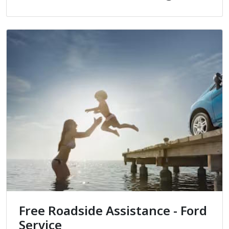
Free Roadside Assistance - Ford
Service