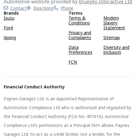
Automotive website provided by
Bluesky Interactive Ltd
Contact
Directions
Phone
Brands
Terms
Isuzu
Terms &
Modern
Conditions
Slavery
Ford
Statement
Privacy and
Xpeng
Complaints
Sitemap
Data
Diversity and
Preferences
Inclusion
FCN
Financial Conduct Authority
Paynes Garages Ltd. is an Appointed Representative of
Automotive Compliance Ltd who is authorised and regulated by
the Financial Conduct Authority (FCA No. 497010). Automotive
Compliance Ltd’s permissions as a Principal Firm allows Paynes
Garages Ltd. to act as a credit broker, not a lender, for the