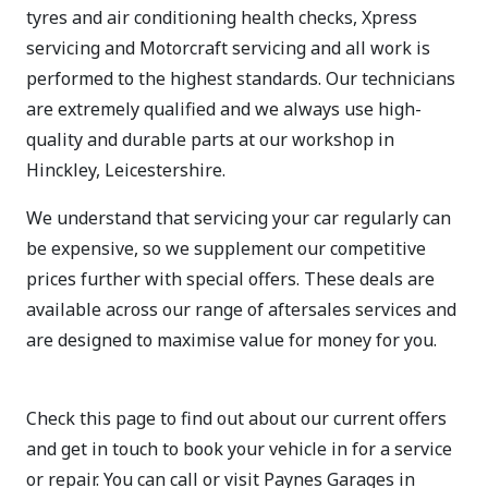
tyres and air conditioning health checks, Xpress
servicing and Motorcraft servicing and all work is
performed to the highest standards. Our technicians
are extremely qualified and we always use high-
quality and durable parts at our workshop in
Hinckley, Leicestershire.
We understand that servicing your car regularly can
be expensive, so we supplement our competitive
prices further with special offers. These deals are
available across our range of aftersales services and
are designed to maximise value for money for you.
Check this page to find out about our current offers
and get in touch to book your vehicle in for a service
or repair. You can call or visit Paynes Garages in