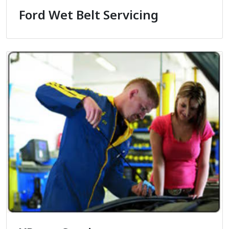
Ford Wet Belt Servicing