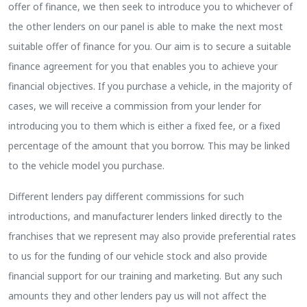
offer of finance, we then seek to introduce you to whichever of
the other lenders on our panel is able to make the next most
suitable offer of finance for you. Our aim is to secure a suitable
finance agreement for you that enables you to achieve your
financial objectives. If you purchase a vehicle, in the majority of
cases, we will receive a commission from your lender for
introducing you to them which is either a fixed fee, or a fixed
percentage of the amount that you borrow. This may be linked
to the vehicle model you purchase.
Different lenders pay different commissions for such
introductions, and manufacturer lenders linked directly to the
franchises that we represent may also provide preferential rates
to us for the funding of our vehicle stock and also provide
financial support for our training and marketing. But any such
amounts they and other lenders pay us will not affect the