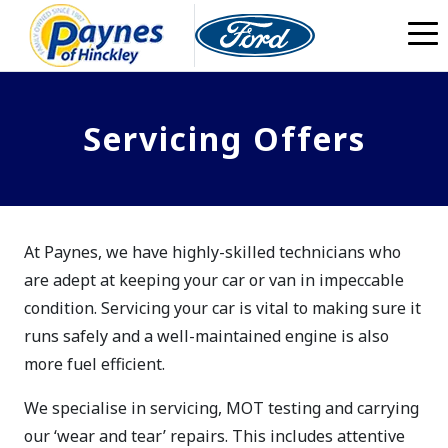
Skip to main content
Servicing Offers
At Paynes, we have highly-skilled technicians who
are adept at keeping your car or van in impeccable
condition. Servicing your car is vital to making sure it
runs safely and a well-maintained engine is also
more fuel efficient.
We specialise in servicing, MOT testing and carrying
our ‘wear and tear’ repairs. This includes attentive