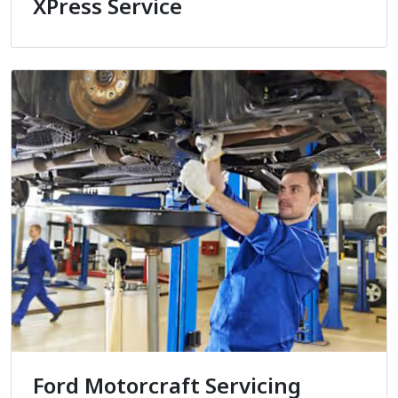
XPress Service
Ford Motorcraft Servicing