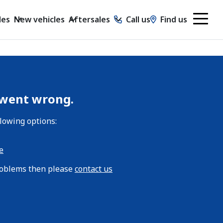
les
New vehicles
Aftersales
Call us
Find us
 went wrong.
llowing options:
e
problems then please
contact us