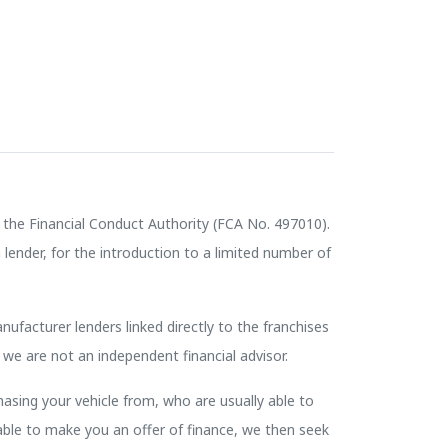
the Financial Conduct Authority (FCA No. 497010).
lender, for the introduction to a limited number of
nufacturer lenders linked directly to the franchises
 we are not an independent financial advisor.
hasing your vehicle from, who are usually able to
nable to make you an offer of finance, we then seek