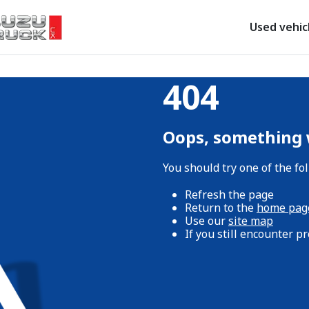
Used vehic
404
Oops, something
You should try one of the fo
Refresh the page
Return to the
home pag
Use our
site map
If you still encounter 