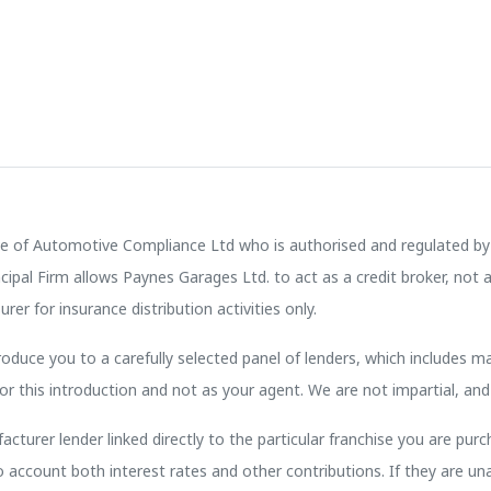
e of Automotive Compliance Ltd who is authorised and regulated by 
pal Firm allows Paynes Garages Ltd. to act as a credit broker, not a 
rer for insurance distribution activities only.
oduce you to a carefully selected panel of lenders, which includes ma
or this introduction and not as your agent. We are not impartial, and
cturer lender linked directly to the particular franchise you are purc
to account both interest rates and other contributions. If they are u