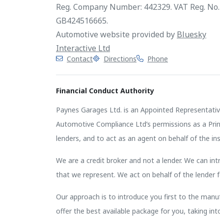
Reg. Company Number: 442329. VAT Reg. No.
GB424516665.
Automotive website provided by
Bluesky
Interactive Ltd
Contact
Directions
Phone
Financial Conduct Authority
Paynes Garages Ltd. is an Appointed Representativ
Automotive Compliance Ltd’s permissions as a Princi
lenders, and to act as an agent on behalf of the insu
We are a credit broker and not a lender. We can intr
that we represent. We act on behalf of the lender f
Our approach is to introduce you first to the manufa
offer the best available package for you, taking in