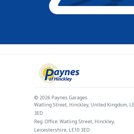
© 2026 Paynes Garages
Watling Street, Hinckley, United Kingdom, L
3ED
Reg. Office: Watling Street, Hinckley,
Leicestershire, LE10 3ED