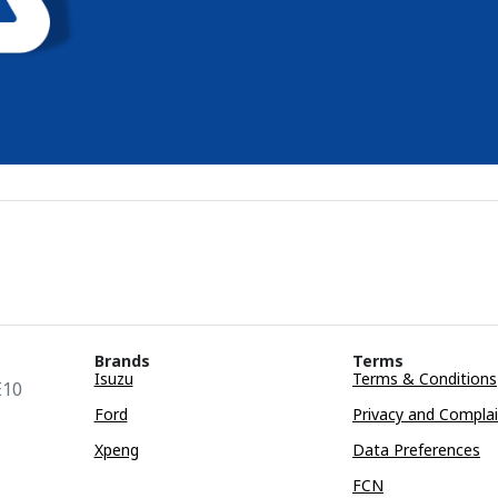
Brands
Terms
Isuzu
Terms & Conditions
E10
Ford
Privacy and Compla
Xpeng
Data Preferences
FCN