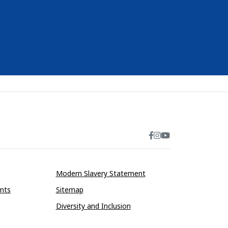
Modern Slavery Statement
ints
Sitemap
Diversity and Inclusion